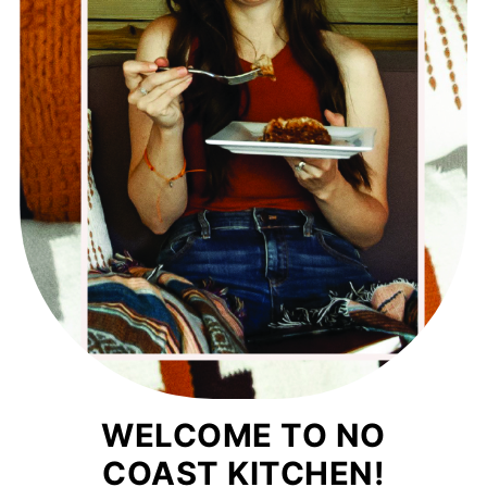
WELCOME TO NO
COAST KITCHEN!