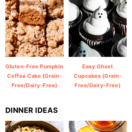
Gluten-Free Pumpkin
Easy Ghost
Coffee Cake (Grain-
Cupcakes (Grain-
Free/Dairy-Free)
Free/Dairy-Free)
DINNER IDEAS