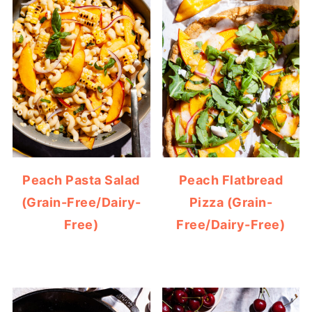
Peach Pasta Salad
Peach Flatbread
(Grain-Free/Dairy-
Pizza (Grain-
Free)
Free/Dairy-Free)