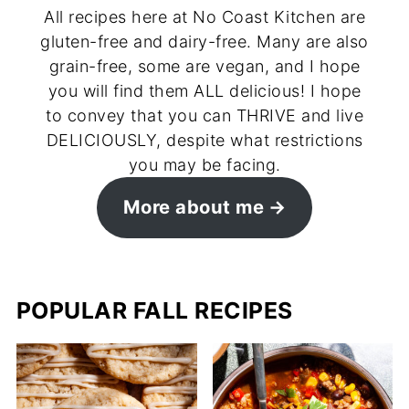
All recipes here at No Coast Kitchen are
gluten-free and dairy-free. Many are also
grain-free, some are vegan, and I hope
you will find them ALL delicious! I hope
to convey that you can THRIVE and live
DELICIOUSLY, despite what restrictions
you may be facing.
More about me
POPULAR FALL RECIPES