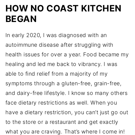
HOW NO COAST KITCHEN
BEGAN
In early 2020, I was diagnosed with an
autoimmune disease after struggling with
health issues for over a year. Food became my
healing and led me back to vibrancy. I was
able to find relief from a majority of my
symptoms through a gluten-free, grain-free,
and dairy-free lifestyle. I know so many others
face dietary restrictions as well. When you
have a dietary restriction, you can’t just go out
to the store or a restaurant and get exactly
what you are craving. That’s where I come in!