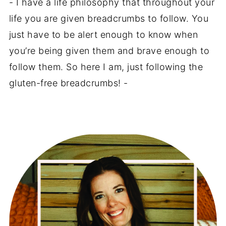
- I have a life philosophy that throughout your
life you are given breadcrumbs to follow. You
just have to be alert enough to know when
you’re being given them and brave enough to
follow them. So here I am, just following the
gluten-free breadcrumbs! -