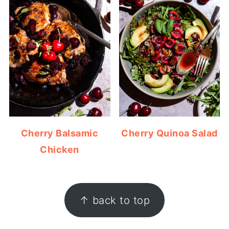
Cherry Balsamic
Cherry Quinoa Salad
Chicken
FOOTER
↑ back to top