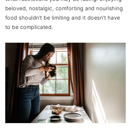
beloved, nostalgic, comforting and nourishing
food shouldn’t be limiting and it doesn’t have
to be complicated.