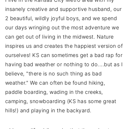
insanely creative and supportive husband, our
2 beautiful, wildly joyful boys, and we spend
our days wringing out the most adventure we
can get out of living in the midwest. Nature
inspires us and creates the happiest version of
ourselves! KS can sometimes get a bad rap for
having bad weather or nothing to do....but as I
believe, "there is no such thing as bad
weather." We can often be found hiking,
paddle boarding, wading in the creeks,
camping, snowboarding (KS has some great
hills!) and playing in the backyard.