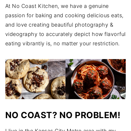
At No Coast Kitchen, we have a genuine
passion for baking and cooking delicious eats,
and love creating beautiful photography &
videography to accurately depict how flavorful
eating vibrantly is, no matter your restriction.
NO COAST? NO PROBLEM!
I live in the Kansas City Metro area with my