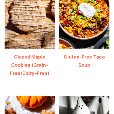
Glazed Maple
Gluten-Free Taco
Cookies (Grain-
Soup
Free/Dairy-Free)