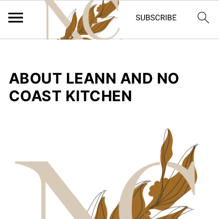
ABOUT LEANN AND NO
COAST KITCHEN