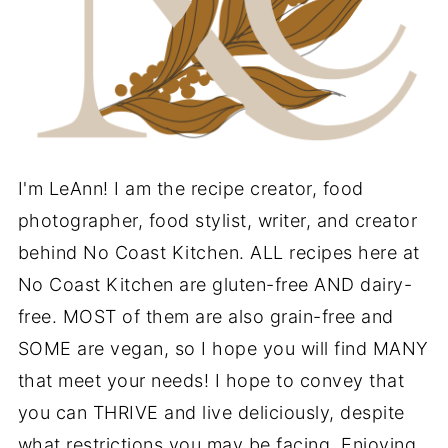
I'm LeAnn! I am the recipe creator, food
photographer, food stylist, writer, and creator
behind No Coast Kitchen. ALL recipes here at
No Coast Kitchen are gluten-free AND dairy-
free. MOST of them are also grain-free and
SOME are vegan, so I hope you will find MANY
that meet your needs! I hope to convey that
you can THRIVE and live deliciously, despite
what restrictions you may be facing. Enjoying