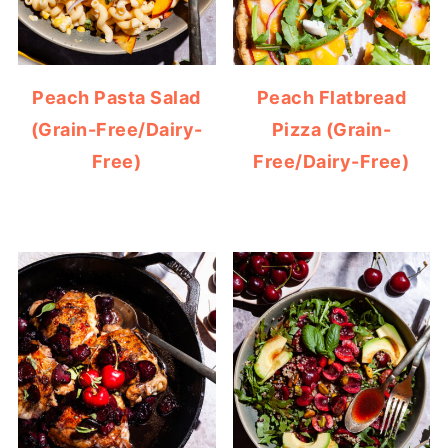
Peach Pasta Salad
Peach Flatbread
(Grain-Free/Dairy-
Pizza (Grain-
Free)
Free/Dairy-Free)