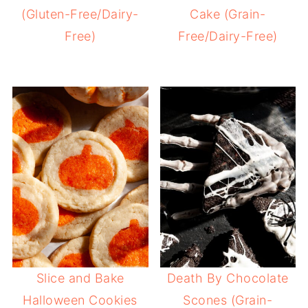
(Gluten-Free/Dairy-
Cake (Grain-
Free)
Free/Dairy-Free)
Slice and Bake
Death By Chocolate
Halloween Cookies
Scones (Grain-