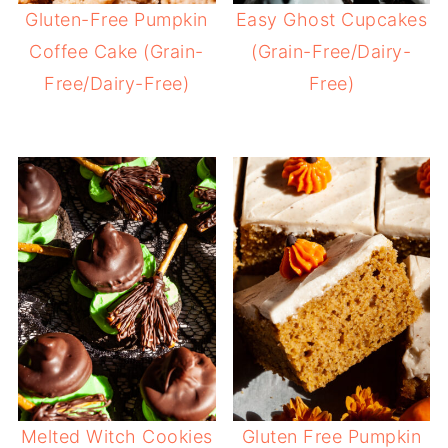
Gluten-Free Pumpkin
Easy Ghost Cupcakes
Coffee Cake (Grain-
(Grain-Free/Dairy-
Free/Dairy-Free)
Free)
Melted Witch Cookies
Gluten Free Pumpkin