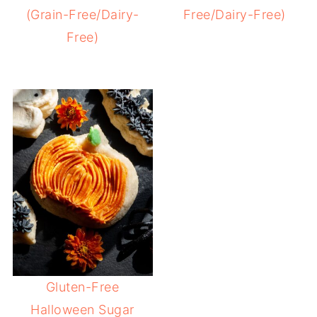
(Grain-Free/Dairy-
Free/Dairy-Free)
Free)
Gluten-Free
Halloween Sugar