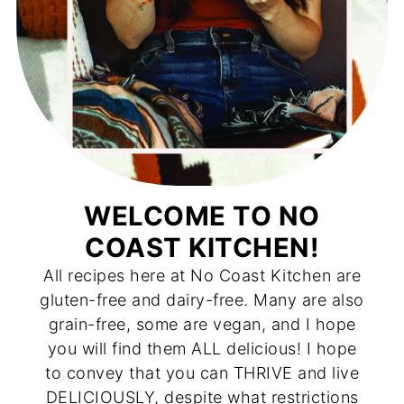
WELCOME TO NO
COAST KITCHEN!
All recipes here at No Coast Kitchen are
gluten-free and dairy-free. Many are also
grain-free, some are vegan, and I hope
you will find them ALL delicious! I hope
to convey that you can THRIVE and live
DELICIOUSLY, despite what restrictions