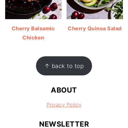
Cherry Balsamic
Cherry Quinoa Salad
Chicken
FOOTER
↑ back to top
ABOUT
Privacy Policy
NEWSLETTER