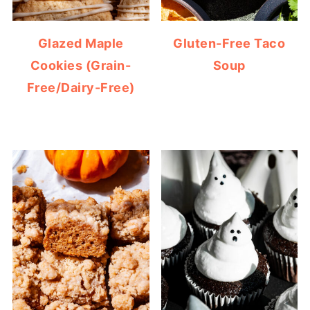
Glazed Maple
Gluten-Free Taco
Cookies (Grain-
Soup
Free/Dairy-Free)