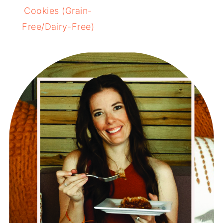
Cookies (Grain-
Free/Dairy-Free)