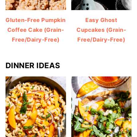
Gluten-Free Pumpkin
Easy Ghost
Coffee Cake (Grain-
Cupcakes (Grain-
Free/Dairy-Free)
Free/Dairy-Free)
DINNER IDEAS