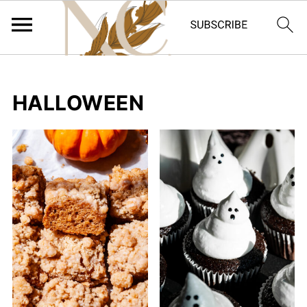
HALLOWEEN