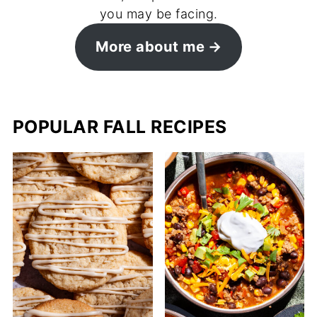
you may be facing.
More about me
POPULAR FALL RECIPES