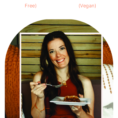
Free)
(Vegan)