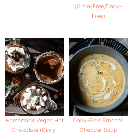
(Grain-Free/Dairy-
Free)
Homemade Vegan Hot
Dairy-Free Broccoli
Chocolate (Dairy-
Cheddar Soup