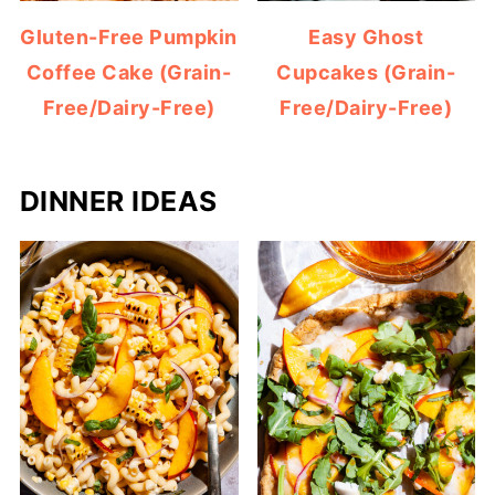
Gluten-Free Pumpkin
Easy Ghost
Coffee Cake (Grain-
Cupcakes (Grain-
Free/Dairy-Free)
Free/Dairy-Free)
DINNER IDEAS