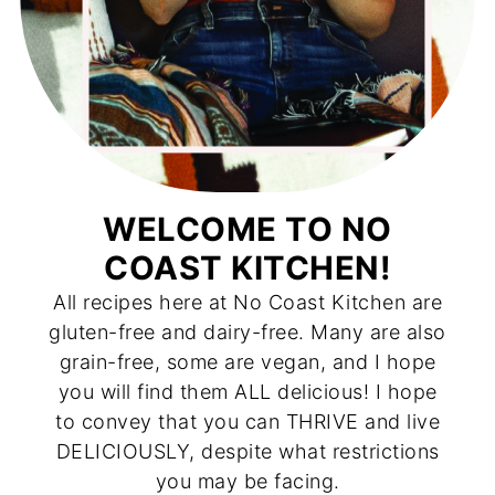
WELCOME TO NO
COAST KITCHEN!
All recipes here at No Coast Kitchen are
gluten-free and dairy-free. Many are also
grain-free, some are vegan, and I hope
you will find them ALL delicious! I hope
to convey that you can THRIVE and live
DELICIOUSLY, despite what restrictions
you may be facing.