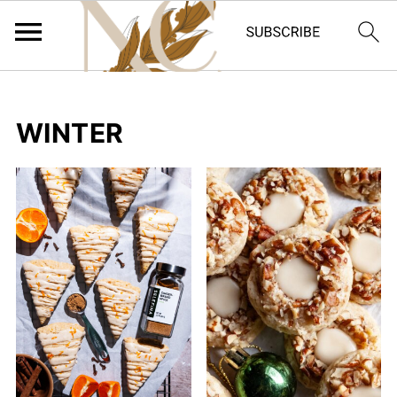
WINTER