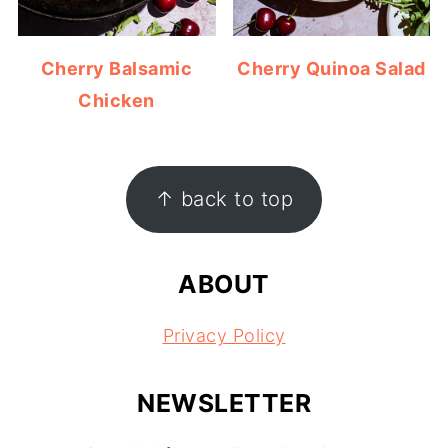
Cherry Balsamic
Cherry Quinoa Salad
Chicken
FOOTER
↑ back to top
ABOUT
Privacy Policy
NEWSLETTER