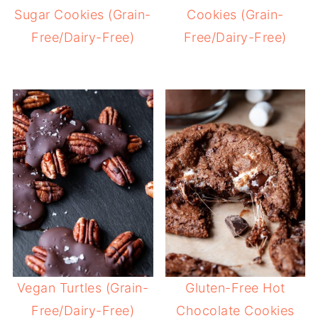
Sugar Cookies (Grain-
Cookies (Grain-
Free/Dairy-Free)
Free/Dairy-Free)
Vegan Turtles (Grain-
Gluten-Free Hot
Free/Dairy-Free)
Chocolate Cookies