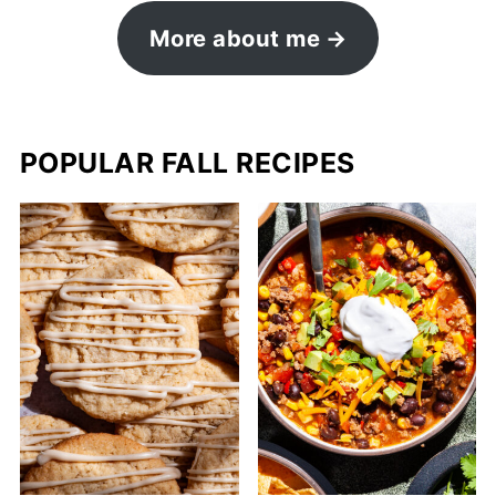
More about me
POPULAR FALL RECIPES