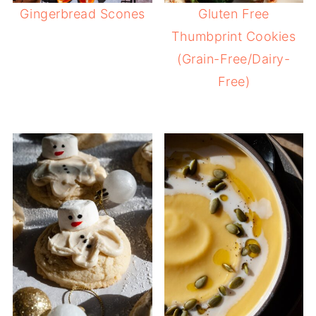
Gingerbread Scones
Gluten Free
Thumbprint Cookies
(Grain-Free/Dairy-
Free)