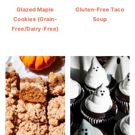
Glazed Maple
Gluten-Free Taco
Cookies (Grain-
Soup
Free/Dairy-Free)