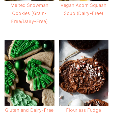
Melted Snowman
Vegan Acorn Squash
Cookies (Grain-
Soup (Dairy-Free)
Free/Dairy-Free)
Gluten and Dairy-Free
Flourless Fudge