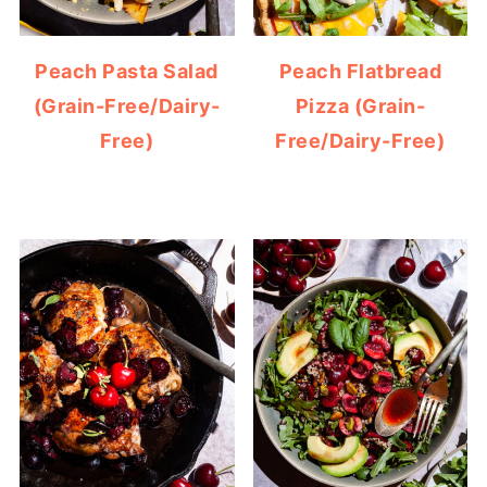
Peach Pasta Salad
Peach Flatbread
(Grain-Free/Dairy-
Pizza (Grain-
Free)
Free/Dairy-Free)