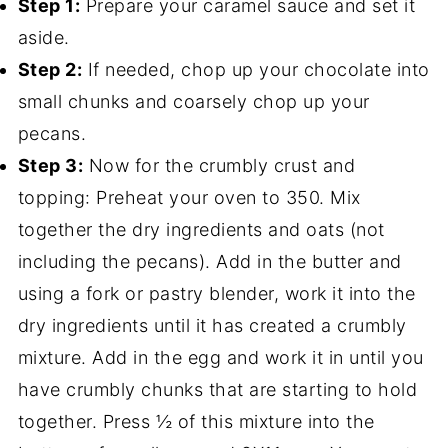
Step 1:
Prepare your caramel sauce and set it
aside.
Step 2:
If needed, chop up your chocolate into
small chunks and coarsely chop up your
pecans.
Step 3:
Now for the crumbly crust and
topping: Preheat your oven to 350. Mix
together the dry ingredients and oats (not
including the pecans). Add in the butter and
using a fork or pastry blender, work it into the
dry ingredients until it has created a crumbly
mixture. Add in the egg and work it in until you
have crumbly chunks that are starting to hold
together. Press ½ of this mixture into the