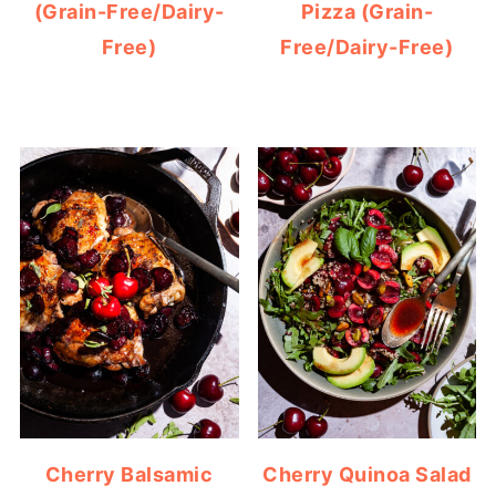
(Grain-Free/Dairy-
Pizza (Grain-
Free)
Free/Dairy-Free)
Cherry Balsamic
Cherry Quinoa Salad