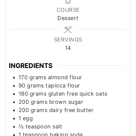
COURSE
Dessert
SERVINGS
14
INGREDIENTS
170
grams
almond flour
90
grams
tapioca flour
180
grams
gluten free quick oats
200
grams
brown sugar
200
grams
dairy free butter
1
egg
½
teaspoon
salt
1
teaspoon
baking soda