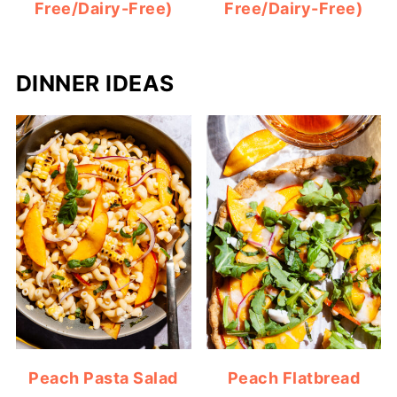
Free/Dairy-Free)
Free/Dairy-Free)
DINNER IDEAS
Peach Pasta Salad
Peach Flatbread