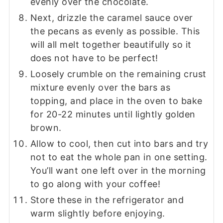
evenly over the chocolate.
Next, drizzle the caramel sauce over
the pecans as evenly as possible. This
will all melt together beautifully so it
does not have to be perfect!
Loosely crumble on the remaining crust
mixture evenly over the bars as
topping, and place in the oven to bake
for 20-22 minutes until lightly golden
brown.
Allow to cool, then cut into bars and try
not to eat the whole pan in one setting.
You’ll want one left over in the morning
to go along with your coffee!
Store these in the refrigerator and
warm slightly before enjoying.