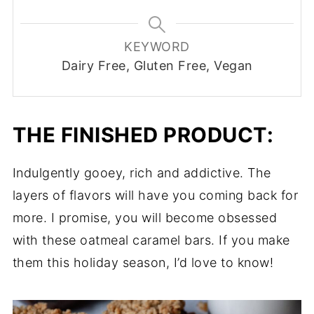
KEYWORD
Dairy Free, Gluten Free, Vegan
THE FINISHED PRODUCT:
Indulgently gooey, rich and addictive. The
layers of flavors will have you coming back for
more. I promise, you will become obsessed
with these oatmeal caramel bars. If you make
them this holiday season, I’d love to know!