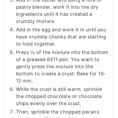
pastry blender, work it into the dry
ingredients until it has created a
crumbly mixture.
Add in the egg and work it in until you
have crumbly chunks that are starting
to hold together.
Press ½ of the mixture into the bottom
of a greased 8X11 pan. You want to
gently press the mixture into the
bottom to create a crust. Bake for 10-
12 min.
While the crust is still warm, sprinkle
the chopped chocolate or chocolate
chips evenly over the crust.
Then, sprinkle the chopped pecans