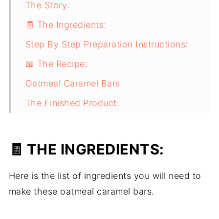
The Story:
🧾 The Ingredients:
Step By Step Preparation Instructions:
📖 The Recipe:
Oatmeal Caramel Bars
The Finished Product:
🧾 THE INGREDIENTS:
Here is the list of ingredients you will need to
make these oatmeal caramel bars.