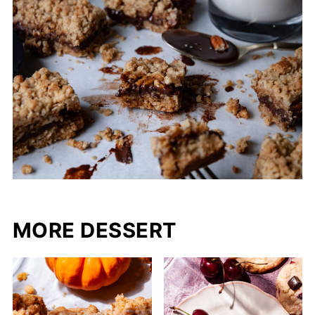
MORE DESSERT