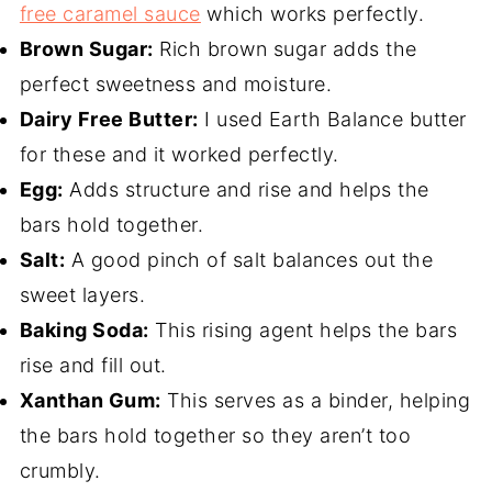
free caramel sauce
which works perfectly.
Brown Sugar:
Rich brown sugar adds the
perfect sweetness and moisture.
Dairy Free Butter:
I used Earth Balance butter
for these and it worked perfectly.
Egg:
Adds structure and rise and helps the
bars hold together.
Salt:
A good pinch of salt balances out the
sweet layers.
Baking Soda:
This rising agent helps the bars
rise and fill out.
Xanthan Gum:
This serves as a binder, helping
the bars hold together so they aren’t too
crumbly.