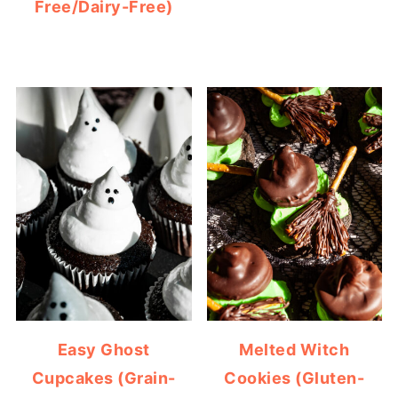
Free/Dairy-Free)
Easy Ghost
Melted Witch
Cupcakes (Grain-
Cookies (Gluten-