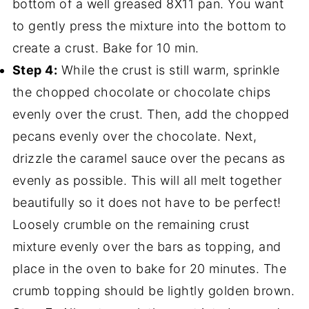
bottom of a well greased 8X11 pan. You want
to gently press the mixture into the bottom to
create a crust. Bake for 10 min.
Step 4:
While the crust is still warm, sprinkle
the chopped chocolate or chocolate chips
evenly over the crust. Then, add the chopped
pecans evenly over the chocolate. Next,
drizzle the caramel sauce over the pecans as
evenly as possible. This will all melt together
beautifully so it does not have to be perfect!
Loosely crumble on the remaining crust
mixture evenly over the bars as topping, and
place in the oven to bake for 20 minutes. The
crumb topping should be lightly golden brown.