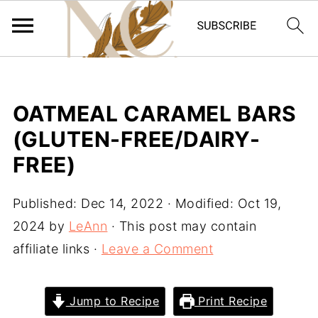
OATMEAL CARAMEL BARS
(GLUTEN-FREE/DAIRY-
FREE)
Published:
Dec 14, 2022
· Modified:
Oct 19,
2024
by
LeAnn
· This post may contain
affiliate links ·
Leave a Comment
Jump to Recipe
Print Recipe