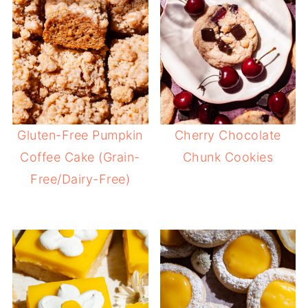
Gluten-Free Pumpkin
Cherry Chocolate
Coffee Cake (Grain-
Chunk Cookies
Free/Dairy-Free)