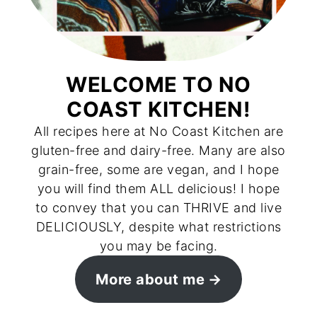
WELCOME TO NO
COAST KITCHEN!
All recipes here at No Coast Kitchen are
gluten-free and dairy-free. Many are also
grain-free, some are vegan, and I hope
you will find them ALL delicious! I hope
to convey that you can THRIVE and live
DELICIOUSLY, despite what restrictions
you may be facing.
More about me