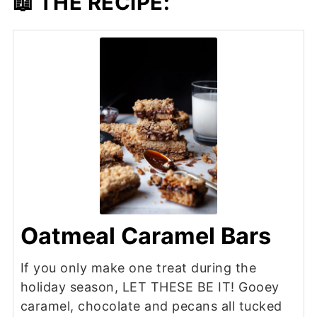
📖 THE RECIPE:
Oatmeal Caramel Bars
If you only make one treat during the
holiday season, LET THESE BE IT! Gooey
caramel, chocolate and pecans all tucked