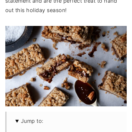
statement and are the perfect treat to hand
out this holiday season!
Jump to: