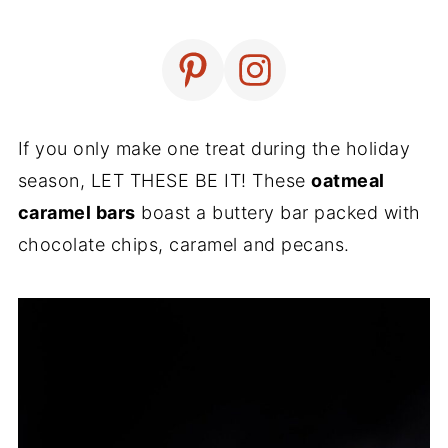
If you only make one treat during the holiday
season, LET THESE BE IT! These
oatmeal
caramel bars
boast a buttery bar packed with
chocolate chips, caramel and pecans.