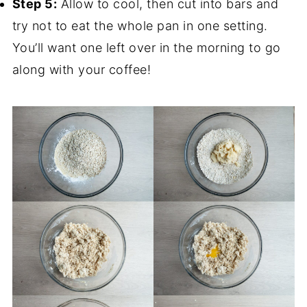
Step 5:
Allow to cool, then cut into bars and
try not to eat the whole pan in one setting.
You’ll want one left over in the morning to go
along with your coffee!