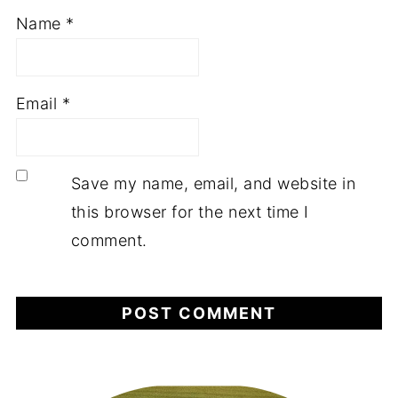
Name
*
Email
*
Save my name, email, and website in
this browser for the next time I
comment.