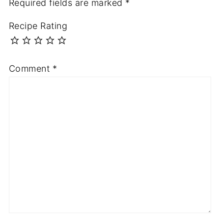
Required fields are marked
*
Recipe Rating
Comment
*