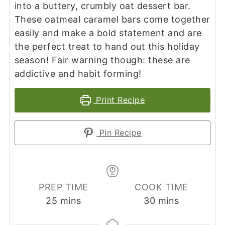
into a buttery, crumbly oat dessert bar.
These oatmeal caramel bars come together
easily and make a bold statement and are
the perfect treat to hand out this holiday
season! Fair warning though: these are
addictive and habit forming!
Print Recipe
Pin Recipe
PREP TIME
COOK TIME
minutes
minutes
25
mins
30
mins