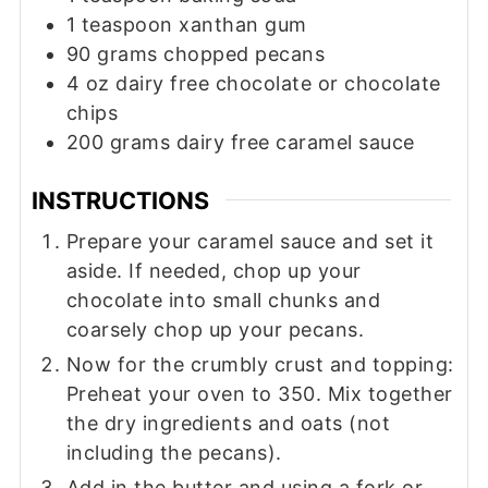
1
teaspoon
xanthan gum
90
grams
chopped pecans
4
oz
dairy free chocolate or chocolate
chips
200
grams
dairy free caramel sauce
INSTRUCTIONS
Prepare your caramel sauce and set it
aside. If needed, chop up your
chocolate into small chunks and
coarsely chop up your pecans.
Now for the crumbly crust and topping:
Preheat your oven to 350. Mix together
the dry ingredients and oats (not
including the pecans).
Add in the butter and using a fork or