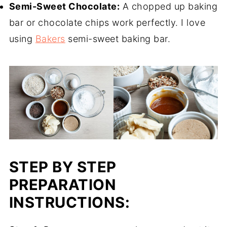
Semi-Sweet Chocolate:
A chopped up baking
bar or chocolate chips work perfectly. I love
using
Bakers
semi-sweet baking bar.
STEP BY STEP
PREPARATION
INSTRUCTIONS: