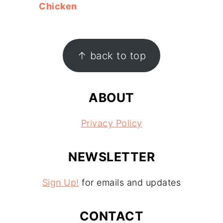
Chicken
FOOTER
↑ back to top
ABOUT
Privacy Policy
NEWSLETTER
Sign Up!
for emails and updates
CONTACT