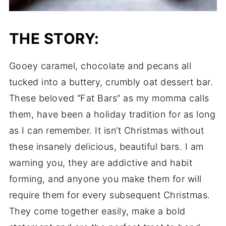
THE STORY:
Gooey caramel, chocolate and pecans all
tucked into a buttery, crumbly oat dessert bar.
These beloved “Fat Bars” as my momma calls
them, have been a holiday tradition for as long
as I can remember. It isn’t Christmas without
these insanely delicious, beautiful bars. I am
warning you, they are addictive and habit
forming, and anyone you make them for will
require them for every subsequent Christmas.
They come together easily, make a bold