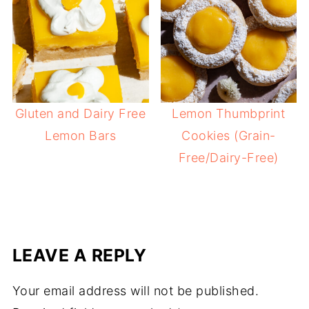
Gluten and Dairy Free
Lemon Thumbprint
Lemon Bars
Cookies (Grain-
Free/Dairy-Free)
LEAVE A REPLY
Your email address will not be published.