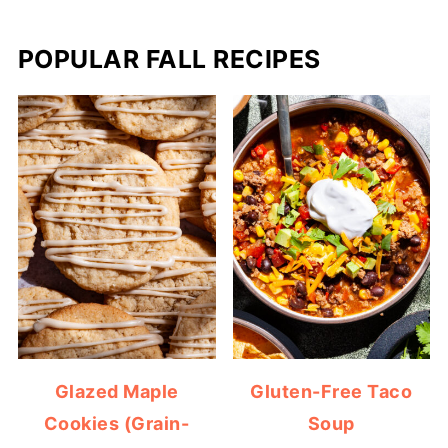
POPULAR FALL RECIPES
Glazed Maple
Gluten-Free Taco
Cookies (Grain-
Soup