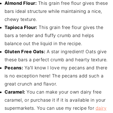
Almond Flour:
This grain free flour gives these
bars ideal structure while maintaining a nice,
chewy texture.
Tapioca Flour:
This grain free flour gives the
bars a tender and fluffy crumb and helps
balance out the liquid in the recipe.
Gluten Free Oats:
A star ingredient! Oats give
these bars a perfect crumb and hearty texture.
Pecans:
Ya’ll know I love my pecans and there
is no exception here! The pecans add such a
great crunch and flavor.
Caramel:
You can make your own dairy free
caramel, or purchase it if it is available in your
supermarkets. You can use my recipe for
dairy