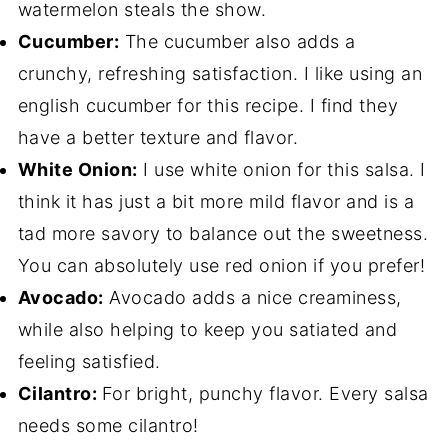
watermelon steals the show.
Cucumber:
The cucumber also adds a
crunchy, refreshing satisfaction. I like using an
english cucumber for this recipe. I find they
have a better texture and flavor.
White Onion:
I use white onion for this salsa. I
think it has just a bit more mild flavor and is a
tad more savory to balance out the sweetness.
You can absolutely use red onion if you prefer!
Avocado:
Avocado adds a nice creaminess,
while also helping to keep you satiated and
feeling satisfied.
Cilantro:
For bright, punchy flavor. Every salsa
needs some cilantro!