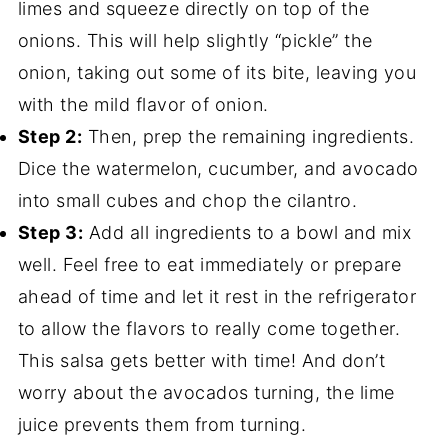
limes and squeeze directly on top of the
onions. This will help slightly “pickle” the
onion, taking out some of its bite, leaving you
with the mild flavor of onion.
Step 2:
Then, prep the remaining ingredients.
Dice the watermelon, cucumber, and avocado
into small cubes and chop the cilantro.
Step 3:
Add all ingredients to a bowl and mix
well. Feel free to eat immediately or prepare
ahead of time and let it rest in the refrigerator
to allow the flavors to really come together.
This salsa gets better with time! And don’t
worry about the avocados turning, the lime
juice prevents them from turning.