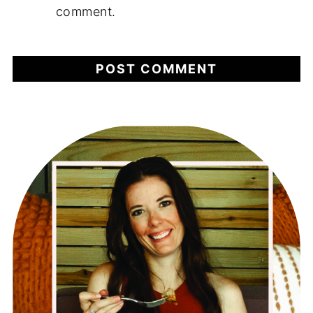
comment.