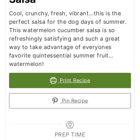
Cool, crunchy, fresh, vibrant…this is the
perfect salsa for the dog days of summer.
This watermelon cucumber salsa is so
refreshingly satisfying and such a great
way to take advantage of everyones
favorite quintessential summer fruit…
watermelon!
Print Recipe
Pin Recipe
PREP TIME