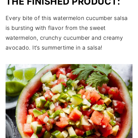
THE FINISHED PRODUCT:
Every bite of this watermelon cucumber salsa
is bursting with flavor from the sweet
watermelon, crunchy cucumber and creamy
avocado. It’s summertime in a salsa!