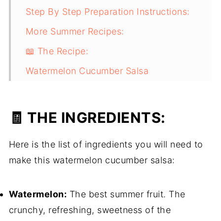
Step By Step Preparation Instructions:
More Summer Recipes:
📖 The Recipe:
Watermelon Cucumber Salsa
The Finished Product:
🧾 THE INGREDIENTS:
Here is the list of ingredients you will need to
make this watermelon cucumber salsa:
Watermelon:
The best summer fruit. The
crunchy, refreshing, sweetness of the