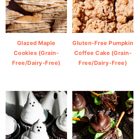
Glazed Maple
Gluten-Free Pumpkin
Cookies (Grain-
Coffee Cake (Grain-
Free/Dairy-Free)
Free/Dairy-Free)