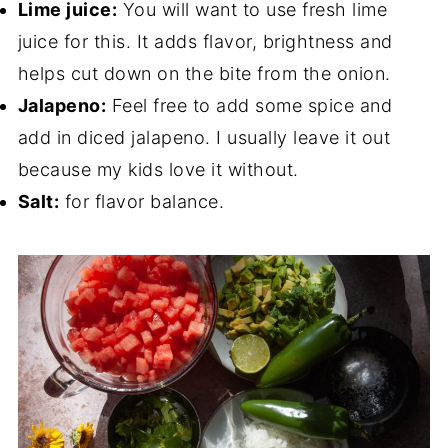
Lime juice:
You will want to use fresh lime
juice for this. It adds flavor, brightness and
helps cut down on the bite from the onion.
Jalapeno:
Feel free to add some spice and
add in diced jalapeno. I usually leave it out
because my kids love it without.
Salt:
for flavor balance.