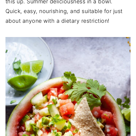
this up. Summer deliciousness in a bowl.
Quick, easy, nourishing, and suitable for just
about anyone with a dietary restriction!