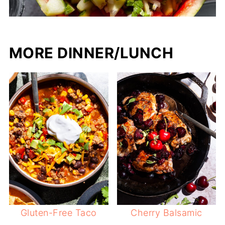
MORE DINNER/LUNCH
Gluten-Free Taco
Cherry Balsamic