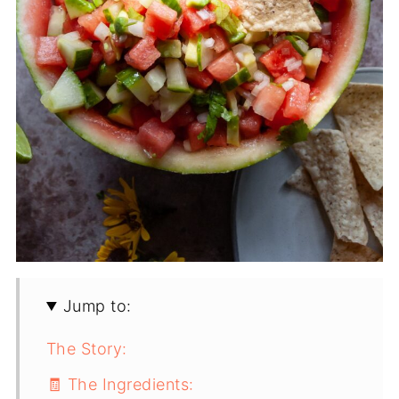
Jump to:
The Story:
🧾 The Ingredients: