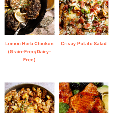
Lemon Herb Chicken
Crispy Potato Salad
(Grain-Free/Dairy-
Free)