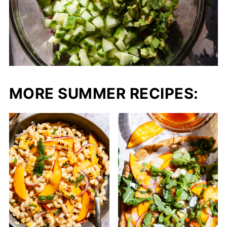
MORE SUMMER RECIPES: