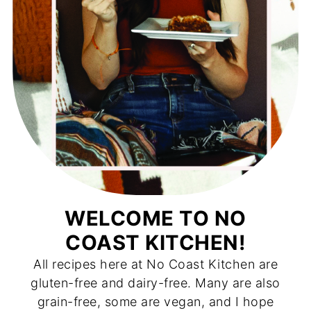
WELCOME TO NO
COAST KITCHEN!
All recipes here at No Coast Kitchen are
gluten-free and dairy-free. Many are also
grain-free, some are vegan, and I hope