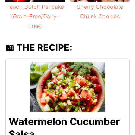
Peach Dutch Pancake
Cherry Chocolate
(Grain-Free/Dairy-
Chunk Cookies
Free)
📖 THE RECIPE:
Watermelon Cucumber
Salsa