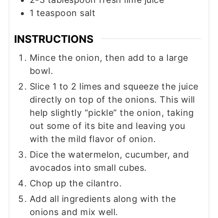
1
teaspoon
salt
INSTRUCTIONS
Mince the onion, then add to a large
bowl.
Slice 1 to 2 limes and squeeze the juice
directly on top of the onions. This will
help slightly “pickle” the onion, taking
out some of its bite and leaving you
with the mild flavor of onion.
Dice the watermelon, cucumber, and
avocados into small cubes.
Chop up the cilantro.
Add all ingredients along with the
onions and mix well.