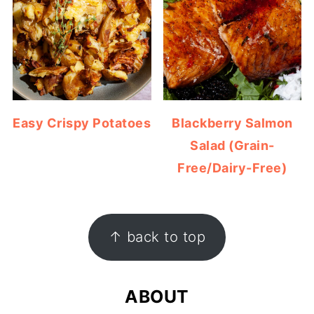
Easy Crispy Potatoes
Blackberry Salmon
Salad (Grain-
Free/Dairy-Free)
FOOTER
↑ back to top
ABOUT