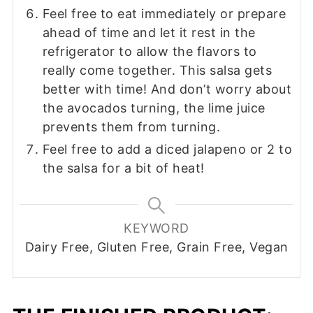
Feel free to eat immediately or prepare
ahead of time and let it rest in the
refrigerator to allow the flavors to
really come together. This salsa gets
better with time! And don’t worry about
the avocados turning, the lime juice
prevents them from turning.
Feel free to add a diced jalapeno or 2 to
the salsa for a bit of heat!
KEYWORD
Dairy Free, Gluten Free, Grain Free, Vegan