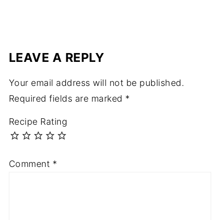
LEAVE A REPLY
Your email address will not be published.
Required fields are marked
*
Recipe Rating
Comment
*