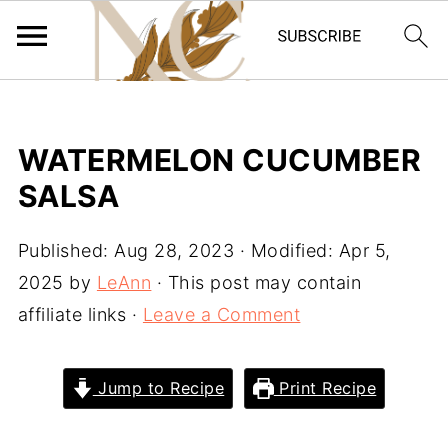
WATERMELON CUCUMBER
SALSA
Published:
Aug 28, 2023
· Modified:
Apr 5,
2025
by
LeAnn
· This post may contain
affiliate links ·
Leave a Comment
Jump to Recipe
Print Recipe