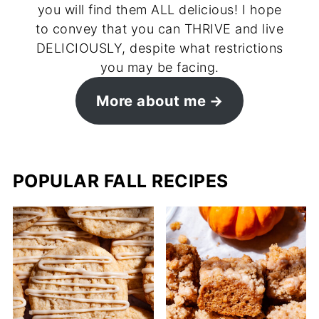
you will find them ALL delicious! I hope
to convey that you can THRIVE and live
DELICIOUSLY, despite what restrictions
you may be facing.
More about me
POPULAR FALL RECIPES