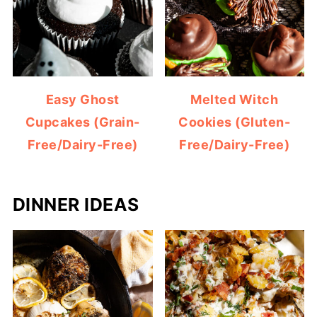
Easy Ghost
Melted Witch
Cupcakes (Grain-
Cookies (Gluten-
Free/Dairy-Free)
Free/Dairy-Free)
DINNER IDEAS