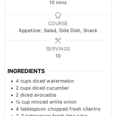
minutes
10
mins
COURSE
Appetizer, Salad, Side Dish, Snack
SERVINGS
10
INGREDIENTS
4
cups
diced watermelon
2
cups
diced cucumber
2
diced avocados
¼
cup
minced white onion
4
tablespoon
chopped fresh cilantro
2-3
tablespoon
fresh lime juice