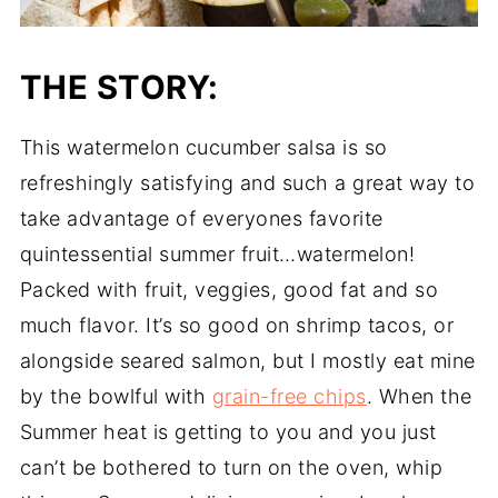
THE STORY:
This watermelon cucumber salsa is so
refreshingly satisfying and such a great way to
take advantage of everyones favorite
quintessential summer fruit…watermelon!
Packed with fruit, veggies, good fat and so
much flavor. It’s so good on shrimp tacos, or
alongside seared salmon, but I mostly eat mine
by the bowlful with
grain-free chips
. When the
Summer heat is getting to you and you just
can’t be bothered to turn on the oven, whip