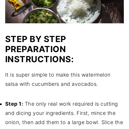
STEP BY STEP
PREPARATION
INSTRUCTIONS:
It is super simple to make this watermelon
salsa with cucumbers and avocados.
Step 1:
The only real work required is cutting
and dicing your ingredients. First, mince the
onion, then add them to a large bowl. Slice the