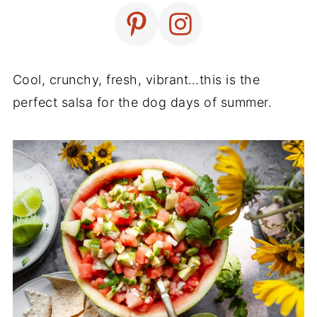
Cool, crunchy, fresh, vibrant…this is the
perfect salsa for the dog days of summer.