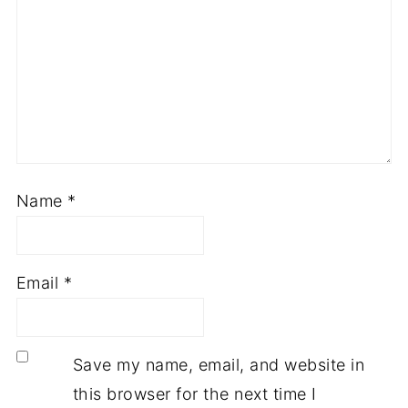
Name
*
Email
*
Save my name, email, and website in
this browser for the next time I