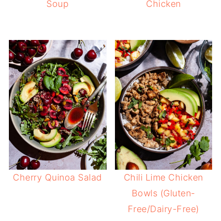
Soup
Chicken
Cherry Quinoa Salad
Chili Lime Chicken
Bowls (Gluten-
Free/Dairy-Free)