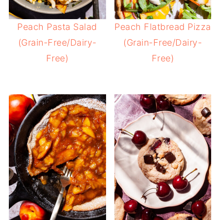
Peach Pasta Salad
Peach Flatbread Pizza
(Grain-Free/Dairy-
(Grain-Free/Dairy-
Free)
Free)