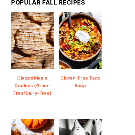
POPULAR FALL RECIPES
Glazed Maple
Gluten-Free Taco
Cookies (Grain-
Soup
Free/Dairy-Free)