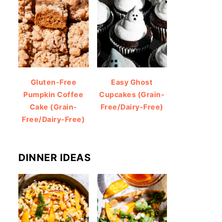
Gluten-Free
Easy Ghost
Pumpkin Coffee
Cupcakes (Grain-
Cake (Grain-
Free/Dairy-Free)
Free/Dairy-Free)
DINNER IDEAS