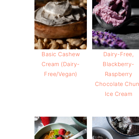
Basic Cashew
Dairy-Free,
Cream (Dairy-
Blackberry-
Free/Vegan)
Raspberry
Chocolate Chun
Ice Cream