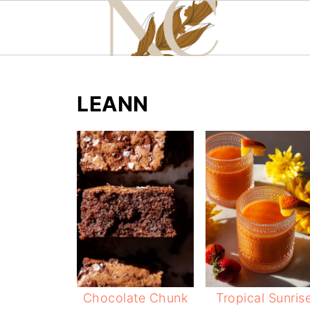
LEANN
Chocolate Chunk
Tropical Sunris