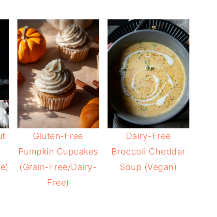
ut
Gluten-Free
Dairy-Free
Pumpkin Cupcakes
Broccoli Cheddar
e)
(Grain-Free/Dairy-
Soup (Vegan)
Free)