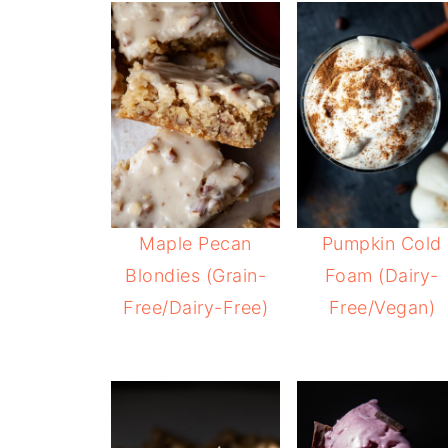
Maple Pecan
Pumpkin Cold
Blondies (Grain-
Foam (Dairy-
Free/Dairy-Free)
Free/Vegan)