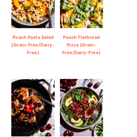
Peach Pasta Salad
Peach Flatbread
(Grain-Free/Dairy-
Pizza (Grain-
Free)
Free/Dairy-Free)