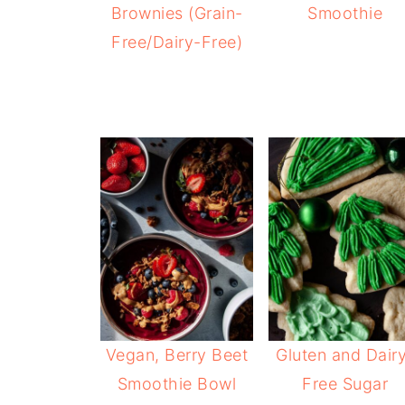
Brownies (Grain-
Smoothie
Free/Dairy-Free)
Vegan, Berry Beet
Gluten and Dair
Smoothie Bowl
Free Sugar