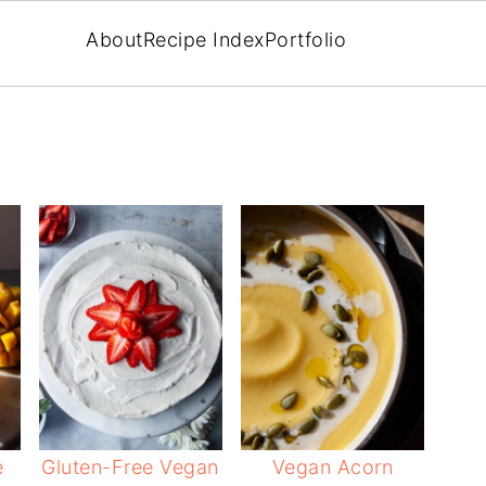
About
Recipe Index
Portfolio
e
Gluten-Free Vegan
Vegan Acorn