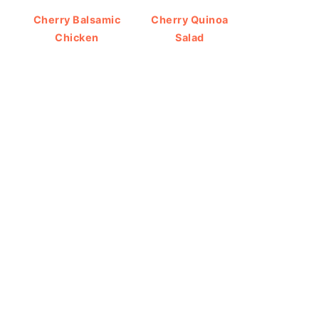
Cherry Balsamic
Cherry Quinoa
Chicken
Salad