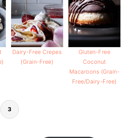
t
Dairy-Free Crepes
Gluten-Free
e)
(Grain-Free)
Coconut
Macaroons (Grain-
Free/Dairy-Free)
3