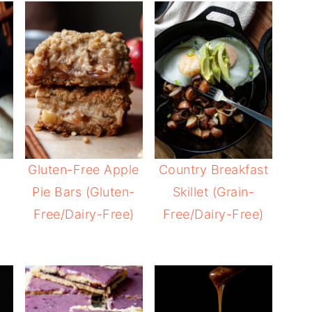
Gluten-Free Apple
Country Breakfast
Pie Bars (Gluten-
Skillet (Grain-
Free/Dairy-Free)
Free/Dairy-Free)