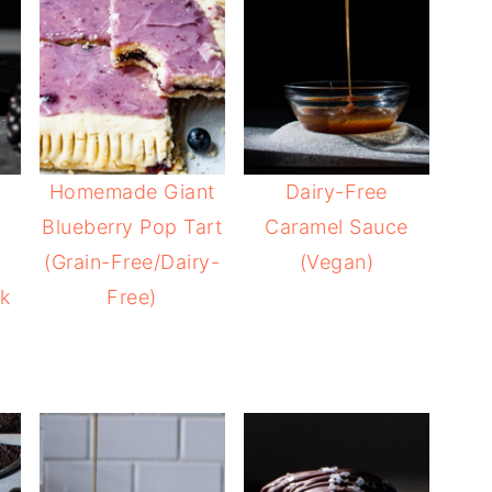
Homemade Giant
Dairy-Free
Blueberry Pop Tart
Caramel Sauce
(Grain-Free/Dairy-
(Vegan)
k
Free)