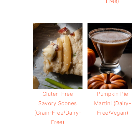
Free)
Gluten-Free
Pumpkin Pie
Savory Scones
Martini (Dairy-
(Grain-Free/Dairy-
Free/Vegan)
Free)