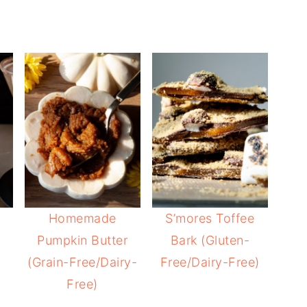
Homemade
S’mores Toffee
Pumpkin Butter
Bark (Gluten-
(Grain-Free/Dairy-
Free/Dairy-Free)
Free)