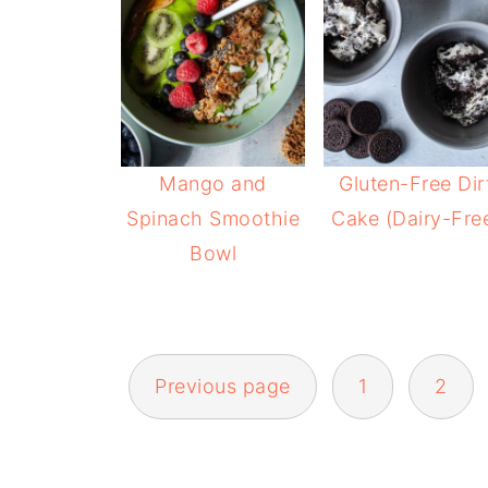
Mango and
Gluten-Free Dir
Spinach Smoothie
Cake (Dairy-Fre
Bowl
POSTS
Previous page
1
2
NAVIGATION