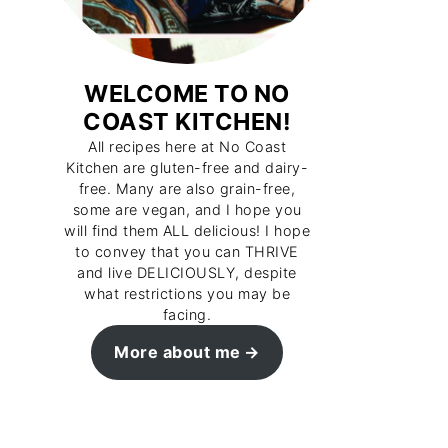
WELCOME TO NO
COAST KITCHEN!
All recipes here at No Coast
Kitchen are gluten-free and dairy-
free. Many are also grain-free,
some are vegan, and I hope you
will find them ALL delicious! I hope
to convey that you can THRIVE
and live DELICIOUSLY, despite
what restrictions you may be
facing.
More about me