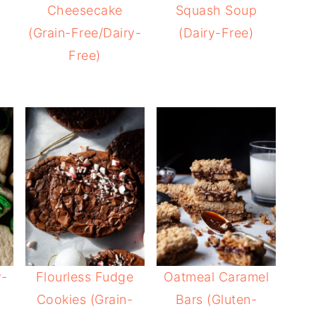
Cheesecake
Squash Soup
(Grain-Free/Dairy-
(Dairy-Free)
Free)
y-
Flourless Fudge
Oatmeal Caramel
Cookies (Grain-
Bars (Gluten-