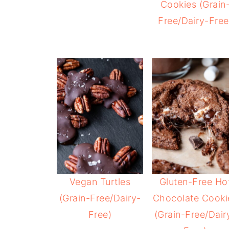
Cookies (Grain
Free/Dairy-Free
Vegan Turtles
Gluten-Free Ho
(Grain-Free/Dairy-
Chocolate Cooki
Free)
(Grain-Free/Dair