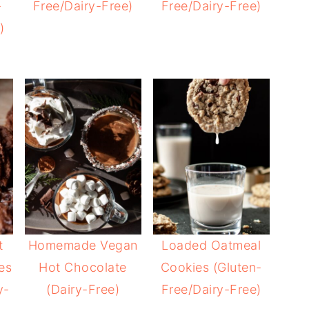
-
Free/Dairy-Free)
Free/Dairy-Free)
)
t
Homemade Vegan
Loaded Oatmeal
es
Hot Chocolate
Cookies (Gluten-
y-
(Dairy-Free)
Free/Dairy-Free)