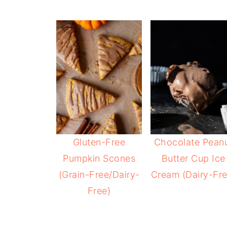
Gluten-Free
Chocolate Pean
Pumpkin Scones
Butter Cup Ice
(Grain-Free/Dairy-
Cream (Dairy-Fre
Free)