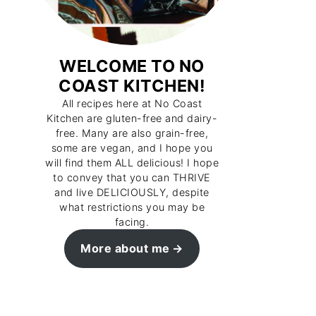
WELCOME TO NO
COAST KITCHEN!
All recipes here at No Coast
Kitchen are gluten-free and dairy-
free. Many are also grain-free,
some are vegan, and I hope you
will find them ALL delicious! I hope
to convey that you can THRIVE
and live DELICIOUSLY, despite
what restrictions you may be
facing.
More about me