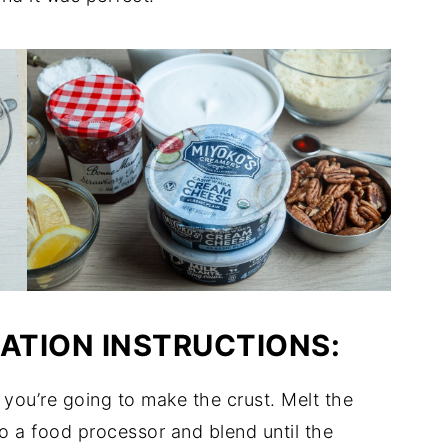
RATION INSTRUCTIONS:
 you’re going to make the crust. Melt the
o a food processor and blend until the