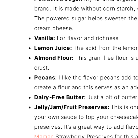
brand. It is made without corn starch, 
The powered sugar helps sweeten the 
cream cheese.
Vanilla:
For flavor and richness.
Lemon Juice:
The acid from the lemon 
Almond Flour:
This grain free flour i
crust.
Pecans:
I like the flavor pecans add t
create a flour and this serves as an add
Dairy-Free Butter:
Just a bit of butte
Jelly/Jam/Fruit Preserves:
This is on
your own sauce to top your cheesecake 
preserves. It’s a great way to add flav
Maman
Strawberry Preserves for this a