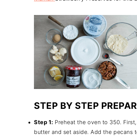
STEP BY STEP PREPA
Step 1:
Preheat the oven to 350. First,
butter and set aside. Add the pecans t