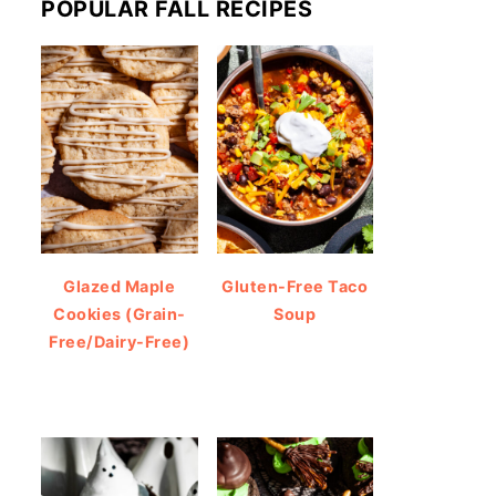
POPULAR FALL RECIPES
Glazed Maple
Gluten-Free Taco
Cookies (Grain-
Soup
Free/Dairy-Free)