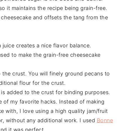
so it maintains the recipe being grain-free.
cheesecake and offsets the tang from the
juice creates a nice flavor balance.
s used to make the grain-free cheesecake
o the crust. You will finely ground pecans to
itional flour for the crust.
r is added to the crust for binding purposes.
e of my favorite hacks. Instead of making
with, I love using a high quality jam/fruit
or, without any additional work. I used
Bonne
nd it was perfect.