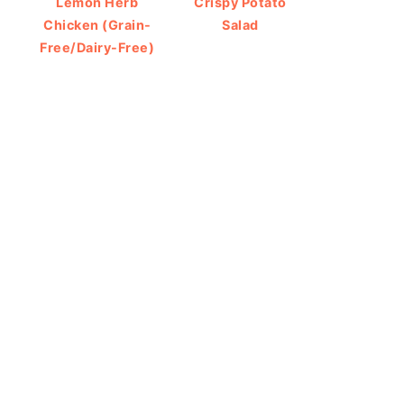
Lemon Herb
Crispy Potato
Chicken (Grain-
Salad
Free/Dairy-Free)