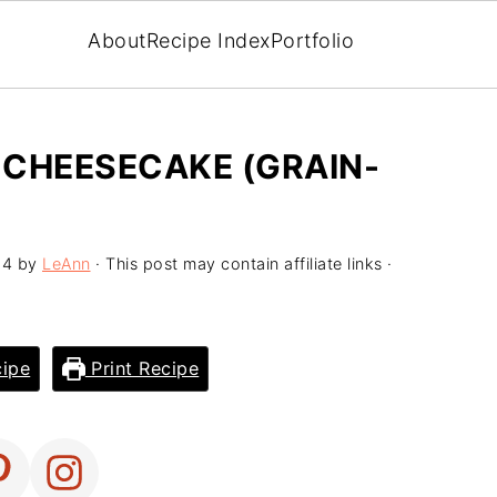
About
Recipe Index
Portfolio
 CHEESECAKE (GRAIN-
24
by
LeAnn
· This post may contain affiliate links ·
ipe
Print Recipe