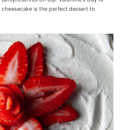
l cheesecake is the perfect dessert to