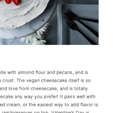
ade with almond flour and pecans, and is
e crust. The vegan cheesecake itself is so
and love from cheesecake, and is totally
ecake any way you prefer! It pairs well with
ed cream, or the easiest way to add flavor is
ty jam/preserves on top. Valentine’s Day is