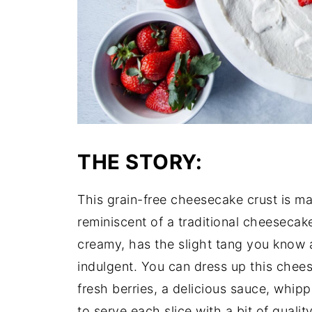
THE STORY:
This grain-free cheesecake crust is m
reminiscent of a traditional cheesecak
creamy, has the slight tang you know 
indulgent. You can dress up this chees
fresh berries, a delicious sauce, whipp
to serve each slice with a bit of quali