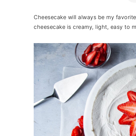
Cheesecake will always be my favorite
cheesecake is creamy, light, easy to m