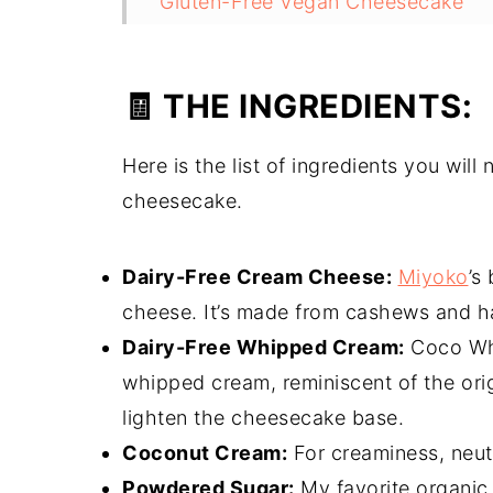
Gluten-Free Vegan Cheesecake
The Finished Product:
🧾 THE INGREDIENTS:
Here is the list of ingredients you wil
cheesecake.
Dairy-Free Cream Cheese:
Miyoko
’s
cheese. It’s made from cashews and ha
Dairy-Free Whipped Cream:
Coco Whi
whipped cream, reminiscent of the ori
lighten the cheesecake base.
Coconut Cream:
For creaminess, neutr
Powdered Sugar:
My favorite organic