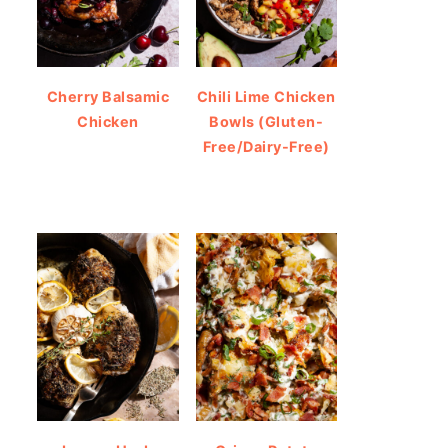
Cherry Balsamic
Chili Lime Chicken
Chicken
Bowls (Gluten-
Free/Dairy-Free)