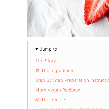
Jump to:
The Story:
🧾 The Ingredients:
Step By Step Preparation Instructi
More Vegan Recipes:
📖 The Recipe: