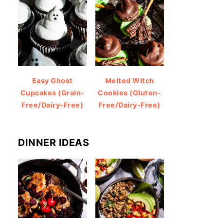
Easy Ghost
Melted Witch
Cupcakes (Grain-
Cookies (Gluten-
Free/Dairy-Free)
Free/Dairy-Free)
DINNER IDEAS