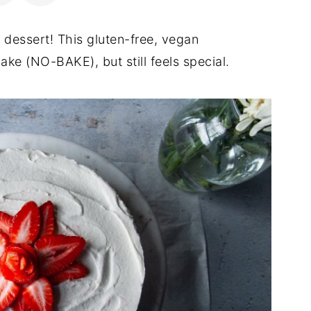
 dessert! This gluten-free, vegan
ake (NO-BAKE), but still feels special.