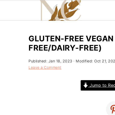
GLUTEN-FREE VEGAN
FREE/DAIRY-FREE)
Published:
Jan 18, 2023
· Modified:
Oct 21, 20
Leave a Comment
Jump to Rec