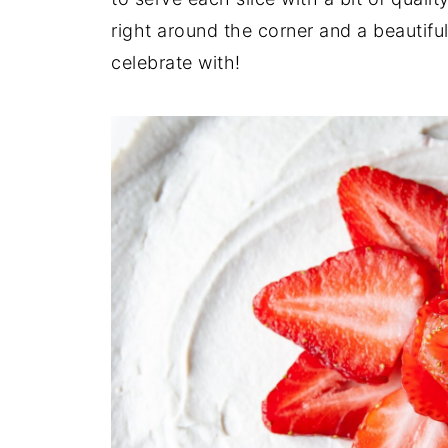
right around the corner and a beautifu
celebrate with!