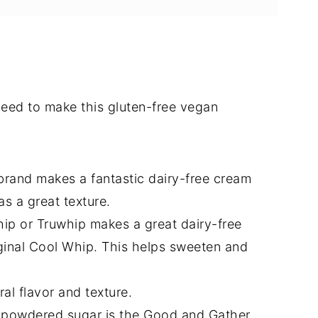
l need to make this gluten-free vegan
 brand makes a fantastic dairy-free cream
s a great texture.
p or Truwhip makes a great dairy-free
ginal Cool Whip. This helps sweeten and
al flavor and texture.
 powdered sugar is the Good and Gather