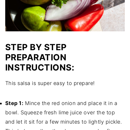
STEP BY STEP
PREPARATION
INSTRUCTIONS:
This salsa is super easy to prepare!
Step 1:
Mince the red onion and place it in a
bowl. Squeeze fresh lime juice over the top
and let it sit for a few minutes to lightly pickle.