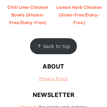
Chili Lime Chicken
Lemon Herb Chicken
Bowls (Gluten-
(Grain-Free/Dairy-
Free/Dairy-Free)
Free)
FOOTER
↑ back to top
ABOUT
Privacy Policy
NEWSLETTER