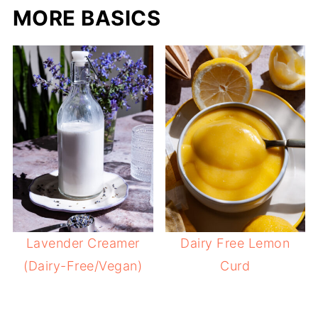
MORE BASICS
Lavender Creamer
Dairy Free Lemon
(Dairy-Free/Vegan)
Curd