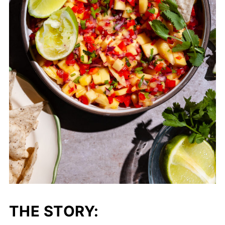
THE STORY: