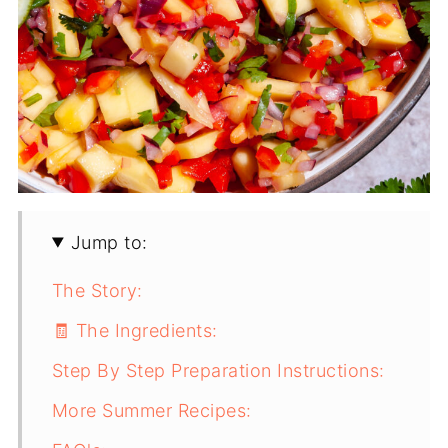
Jump to:
The Story:
🧾 The Ingredients:
Step By Step Preparation Instructions:
More Summer Recipes: