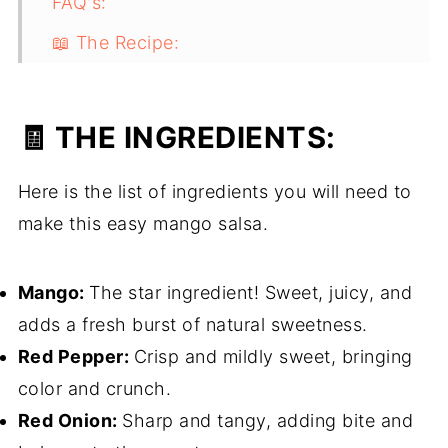
FAQ's:
📖 The Recipe:
Easy Mango Salsa
The Finished Product:
🧾 THE INGREDIENTS:
Here is the list of ingredients you will need to
make this easy mango salsa.
Mango:
The star ingredient! Sweet, juicy, and
adds a fresh burst of natural sweetness.
Red Pepper:
Crisp and mildly sweet, bringing
color and crunch.
Red Onion:
Sharp and tangy, adding bite and