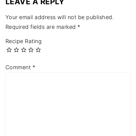
LEAVE A REPLY
Your email address will not be published.
Required fields are marked
*
Recipe Rating
Comment
*