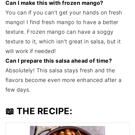
Can I make this with frozen mango?
You can if you can't get your hands on fresh
mango! I find fresh mango to have a better
texture. Frozen mango can have a soggy
texture to it, which isn't great in salsa, but it
will work if needed!
Can I prepare this salsa ahead of time?
Absolutely! This salsa stays fresh and the
flavors become even more enhanced after a
few days.
📖 THE RECIPE: