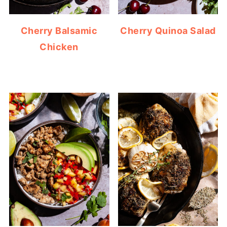
Cherry Balsamic
Cherry Quinoa Salad
Chicken