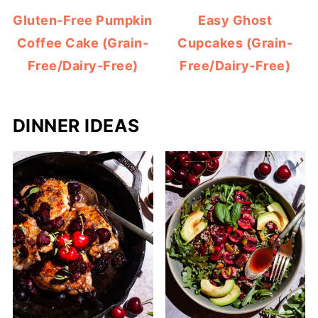
Gluten-Free Pumpkin
Easy Ghost
Coffee Cake (Grain-
Cupcakes (Grain-
Free/Dairy-Free)
Free/Dairy-Free)
DINNER IDEAS