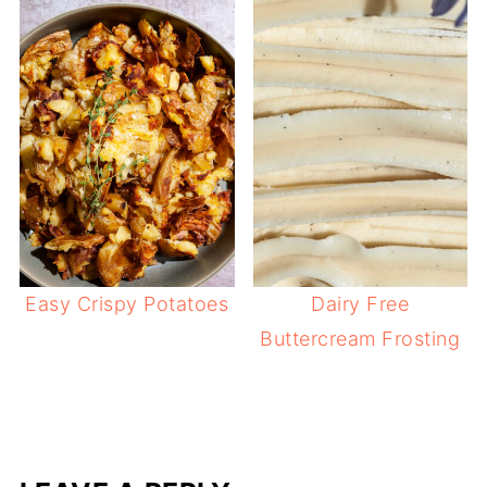
Easy Crispy Potatoes
Dairy Free
Buttercream Frosting