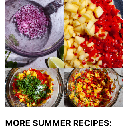
MORE SUMMER RECIPES: