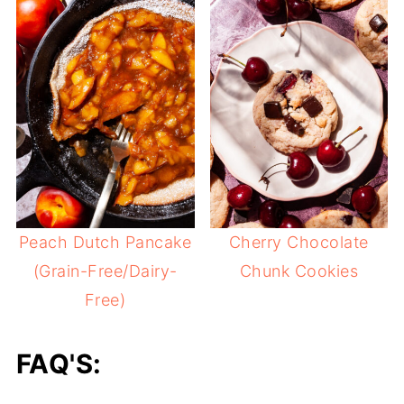
Peach Dutch Pancake
Cherry Chocolate
(Grain-Free/Dairy-
Chunk Cookies
Free)
FAQ'S: