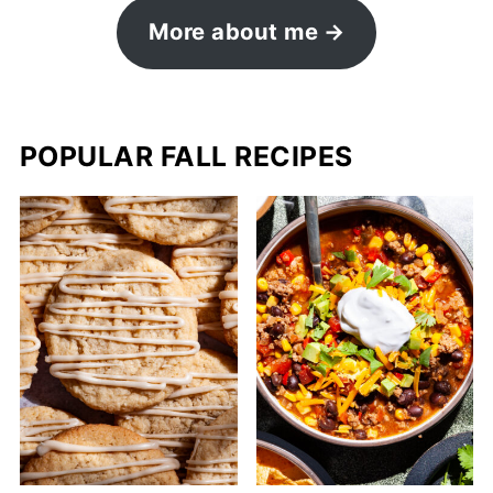
More about me
POPULAR FALL RECIPES