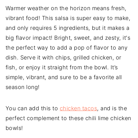
Warmer weather on the horizon means fresh,
vibrant food! This salsa is super easy to make,
and only requires 5 ingredients, but it makes a
big flavor impact! Bright, sweet, and zesty, it's
the perfect way to add a pop of flavor to any
dish. Serve it with chips, grilled chicken, or
fish, or enjoy it straight from the bowl. It’s
simple, vibrant, and sure to be a favorite all
season long!
You can add this to
chicken tacos
, and is the
perfect complement to these chili lime chicken
bowls!