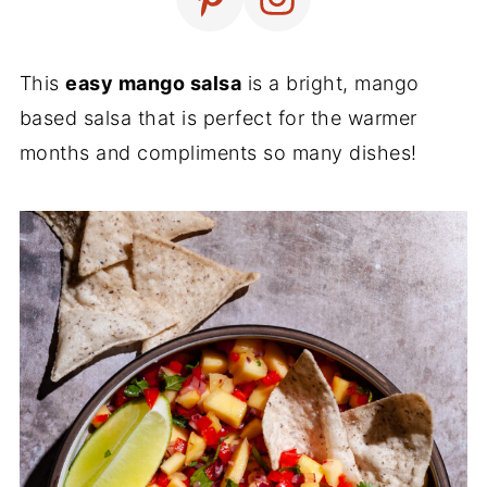
This
easy mango salsa
is a bright, mango
based salsa that is perfect for the warmer
months and compliments so many dishes!