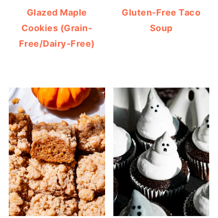
Glazed Maple
Gluten-Free Taco
Cookies (Grain-
Soup
Free/Dairy-Free)