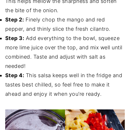
This helps mellow the sharpness and soften
the bite of the onion.
Step 2:
Finely chop the mango and red
pepper, and thinly slice the fresh cilantro.
Step 3:
Add everything to the bowl, squeeze
more lime juice over the top, and mix well until
combined. Taste and adjust with salt as
needed!
Step 4:
This salsa keeps well in the fridge and
tastes best chilled, so feel free to make it
ahead and enjoy it when you’re ready.