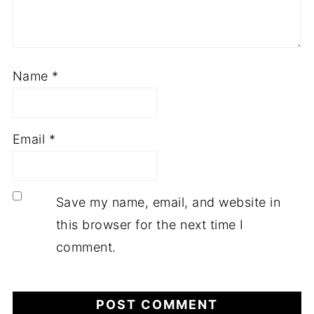
Name
*
Email
*
Save my name, email, and website in
this browser for the next time I
comment.