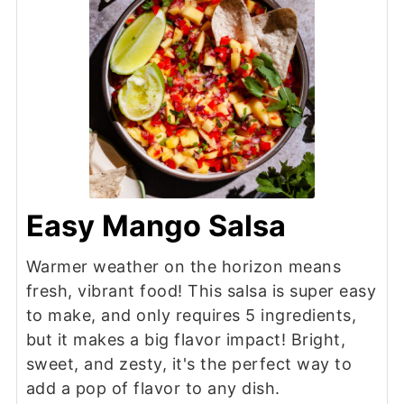
Easy Mango Salsa
Warmer weather on the horizon means
fresh, vibrant food! This salsa is super easy
to make, and only requires 5 ingredients,
but it makes a big flavor impact! Bright,
sweet, and zesty, it's the perfect way to
add a pop of flavor to any dish.