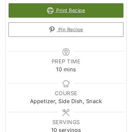
Print Recipe
Pin Recipe
PREP TIME
minutes
10
mins
COURSE
Appetizer, Side Dish, Snack
SERVINGS
10
servings