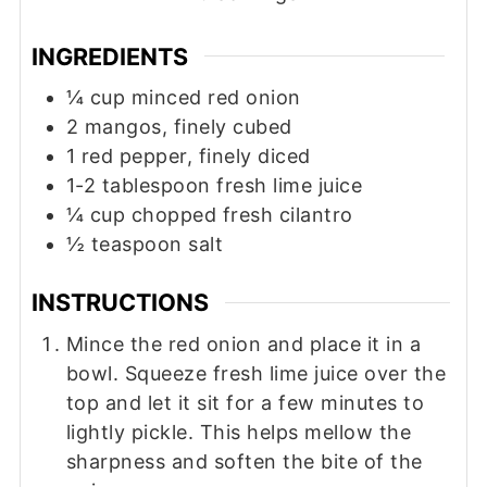
INGREDIENTS
¼
cup
minced red onion
2
mangos, finely cubed
1
red pepper, finely diced
1-2
tablespoon
fresh lime juice
¼
cup
chopped fresh cilantro
½
teaspoon
salt
INSTRUCTIONS
Mince the red onion and place it in a
bowl. Squeeze fresh lime juice over the
top and let it sit for a few minutes to
lightly pickle. This helps mellow the
sharpness and soften the bite of the