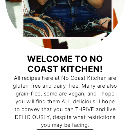
WELCOME TO NO
COAST KITCHEN!
All recipes here at No Coast Kitchen are
gluten-free and dairy-free. Many are also
grain-free, some are vegan, and I hope
you will find them ALL delicious! I hope
to convey that you can THRIVE and live
DELICIOUSLY, despite what restrictions
you may be facing.