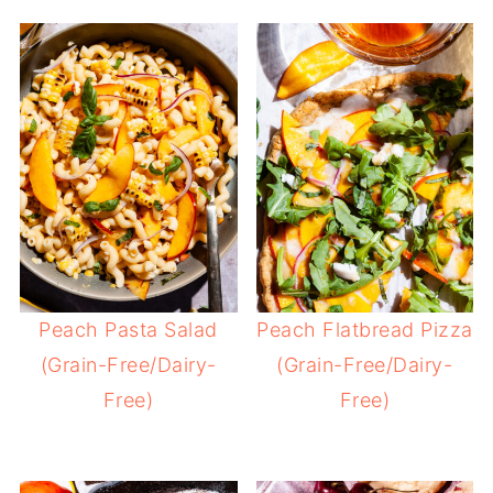
Peach Pasta Salad
Peach Flatbread Pizza
(Grain-Free/Dairy-
(Grain-Free/Dairy-
Free)
Free)