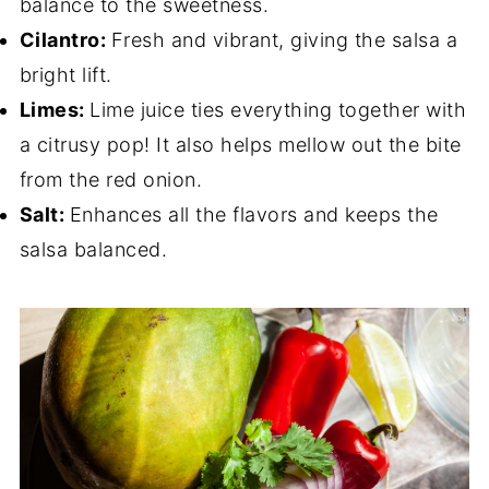
balance to the sweetness.
Cilantro:
Fresh and vibrant, giving the salsa a
bright lift.
Limes:
Lime juice ties everything together with
a citrusy pop! It also helps mellow out the bite
from the red onion.
Salt:
Enhances all the flavors and keeps the
salsa balanced.