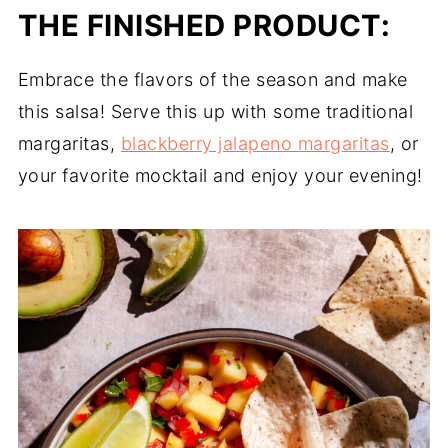
THE FINISHED PRODUCT:
Embrace the flavors of the season and make
this salsa! Serve this up with some traditional
margaritas,
blackberry jalapeno margaritas
, or
your favorite mocktail and enjoy your evening!