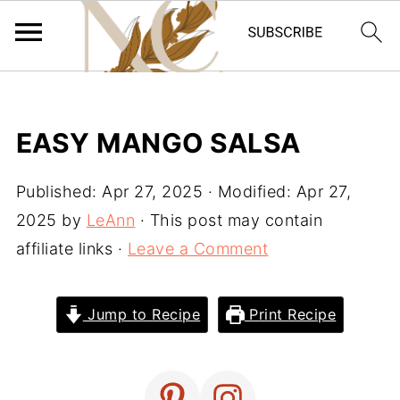
EASY MANGO SALSA
Published:
Apr 27, 2025
· Modified:
Apr 27,
2025
by
LeAnn
· This post may contain
affiliate links ·
Leave a Comment
Jump to Recipe
Print Recipe