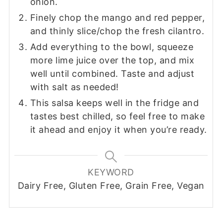
onion.
Finely chop the mango and red pepper,
and thinly slice/chop the fresh cilantro.
Add everything to the bowl, squeeze
more lime juice over the top, and mix
well until combined. Taste and adjust
with salt as needed!
This salsa keeps well in the fridge and
tastes best chilled, so feel free to make
it ahead and enjoy it when you’re ready.
KEYWORD
Dairy Free, Gluten Free, Grain Free, Vegan